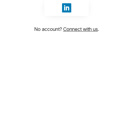
Sign in with LinkedIn
No account?
Connect with us
.