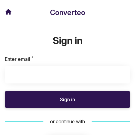
Converteo
Sign in
*
Required
Enter email
Sign in
or continue with