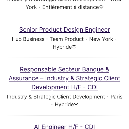
York
·
Entièrement à distance
Senior Product Design Engineer
Hub Business - Team Product
·
New York
·
Hybride
Responsable Secteur Banque &
Assurance – Industry & Strategic Client
Development H/F - CDI
Industry & Strategic Client Development
·
Paris
·
Hybride
AI Engineer H/F - CDI