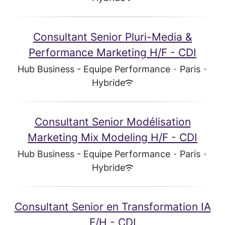
Consultant Senior Pluri-Media &
Performance Marketing H/F - CDI
Hub Business - Equipe Performance
·
Paris
·
Hybride
Consultant Senior Modélisation
Marketing Mix Modeling H/F - CDI
Hub Business - Equipe Performance
·
Paris
·
Hybride
Consultant Senior en Transformation IA
F/H - CDI