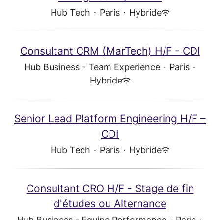
Hub Tech
·
Paris
·
Hybride
Consultant CRM (MarTech) H/F - CDI
Hub Business - Team Experience
·
Paris
·
Hybride
Senior Lead Platform Engineering H/F –
CDI
Hub Tech
·
Paris
·
Hybride
Consultant CRO H/F - Stage de fin
d'études ou Alternance
Hub Business - Equipe Performance
·
Paris
·