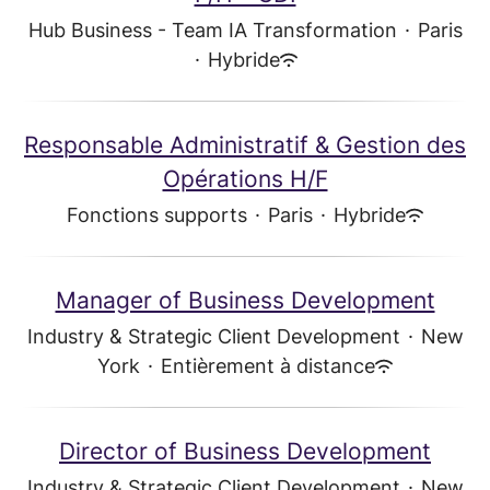
Hub Business - Team IA Transformation
·
Paris
·
Hybride
Responsable Administratif & Gestion des
Opérations H/F
Fonctions supports
·
Paris
·
Hybride
Manager of Business Development
Industry & Strategic Client Development
·
New
York
·
Entièrement à distance
Director of Business Development
Industry & Strategic Client Development
·
New