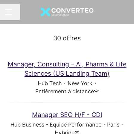
Partager la page
MENU CARRIÈRE
30 offres
Manager, Consulting – AI, Pharma & Life
Sciences (US Landing Team)
Hub Tech
·
New York
·
Entièrement à distance
Manager SEO H/F - CDI
Hub Business - Equipe Performance
·
Paris
·
Hybride