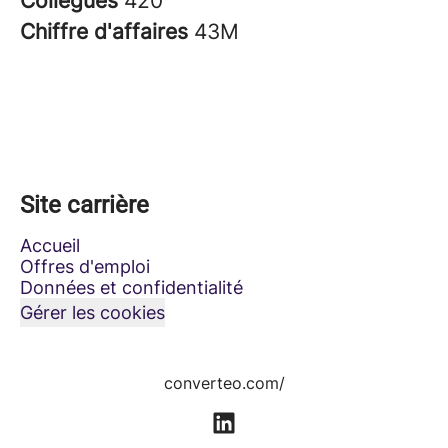
Collègues
420
Chiffre d'affaires
43M
Site carrière
Accueil
Offres d'emploi
Données et confidentialité
Gérer les cookies
converteo.com/