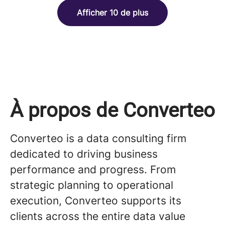
Afficher 10 de plus
À propos de Converteo
Converteo is a data consulting firm
dedicated to driving business
performance and progress. From
strategic planning to operational
execution, Converteo supports its
clients across the entire data value