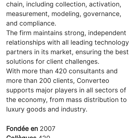
chain, including collection, activation,
measurement, modeling, governance,
and compliance.
The firm maintains strong, independent
relationships with all leading technology
partners in its market, ensuring the best
solutions for client challenges.
With more than 420 consultants and
more than 200 clients, Converteo
supports major players in all sectors of
the economy, from mass distribution to
luxury goods and industry.
Fondée en
2007