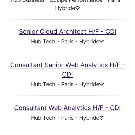
Hybride
Senior Cloud Architect H/F - CDI
Hub Tech
·
Paris
·
Hybride
Consultant Senior Web Analytics H/F -
CDI
Hub Tech
·
Paris
·
Hybride
Consultant Web Analytics H/F - CDI
Hub Tech
·
Paris
·
Hybride