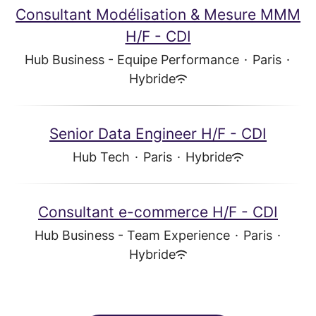
Consultant Modélisation & Mesure MMM
H/F - CDI
Hub Business - Equipe Performance
·
Paris
·
Hybride
Senior Data Engineer H/F - CDI
Hub Tech
·
Paris
·
Hybride
Consultant e-commerce H/F - CDI
Hub Business - Team Experience
·
Paris
·
Hybride